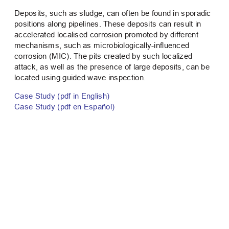
Deposits, such as sludge, can often be found in sporadic
positions along pipelines. These deposits can result in
accelerated localised corrosion promoted by different
mechanisms, such as microbiologically-influenced
corrosion (MIC). The pits created by such localized
attack, as well as the presence of large deposits, can be
located using guided wave inspection.
Case Study (pdf in English)
Case Study (pdf en Español)