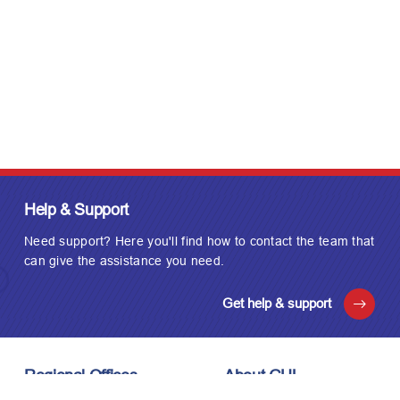
Help & Support
Need support? Here you'll find how to contact the team that
can give the assistance you need.
Get help & support
Regional Offices
About GUL