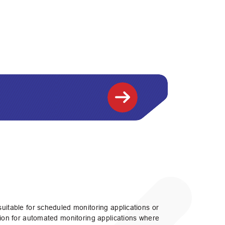
suitable for scheduled monitoring applications or
ution for automated monitoring applications where