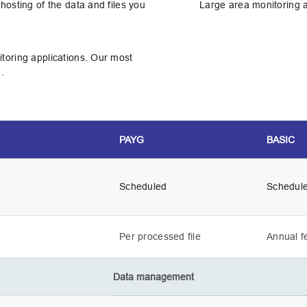
hosting of the data and files you
Large area monitoring an
toring applications. Our most
.
PAYG
BASIC
Scheduled
Schedul
Per processed file
Annual f
Data management