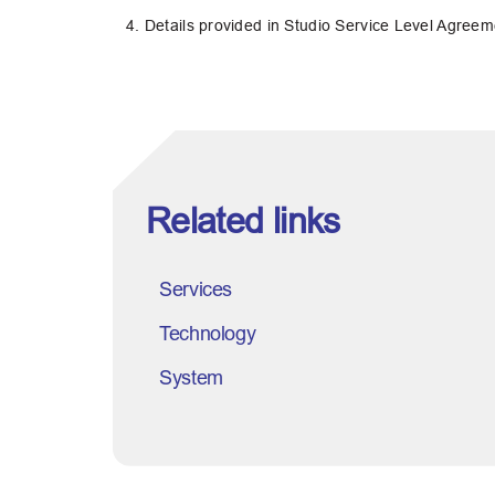
4. Details provided in Studio Service Level Agree
Related links
Services
Technology
System