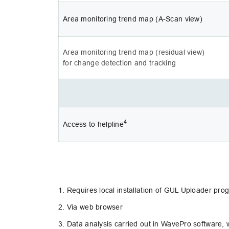
Area monitoring trend map (A-Scan view)
Area monitoring trend map (residual view) 
for change detection and tracking
4
Access to helpline
1. Requires local installation of GUL Uploader pr
2. Via web browser
3. Data analysis carried out in WavePro software, w