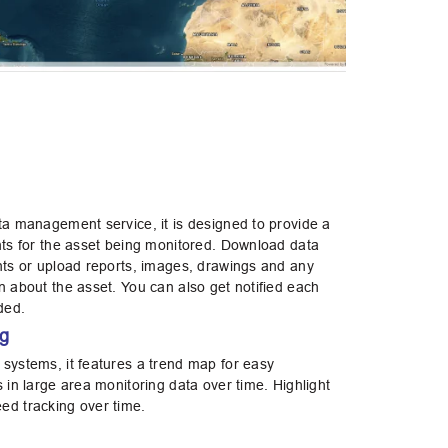
ata management service, it is designed to provide a
ents for the asset being monitored. Download data
ents or upload reports, images, drawings and any
n about the asset. You can also get notified each
aded.
ng
 systems, it features a trend map for easy
s in large area monitoring data over time. Highlight
ed tracking over time.