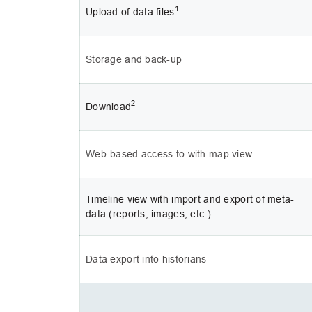
1
Upload of data files
Storage and back-up
2
Download
Web-based access to with map view
Timeline view with import and export of meta-
data (reports, images, etc.)
Data export into historians