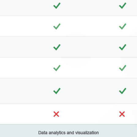
Data analytics and visualization