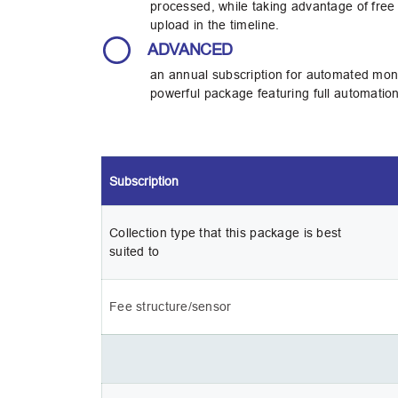
processed, while taking advantage of free 
upload in the timeline.
ADVANCED
an annual subscription for automated moni
powerful package featuring full automation
Subscription
Collection type that this package is best 
suited to 
Fee structure/sensor