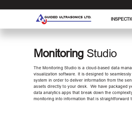
S
k
i
INSPECTI
p
t
o
t
Monitoring
Studio
h
e
c
The Monitoring Studio is a cloud-based data mana
o
visualization software. It is designed to seamlessly
system
in order to deliver information from the sen
n
assets directly to your desk. We have packaged ye
t
data analytics
apps that break down the complexit
e
monitoring into information that is straightforward
n
t