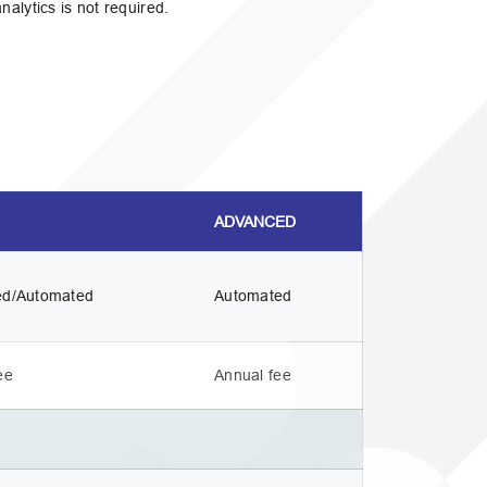
alytics is not required.
ADVANCED
ed/Automated
Automated
ee
Annual fee