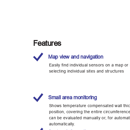
Features
Map view and navigation
Easily find individual sensors on a map or
selecting individual sites and structures
Small area monitoring
Shows temperature compensated wall thick
position, covering the entire circumference
can be evaluated manually or, for automat
automatically.