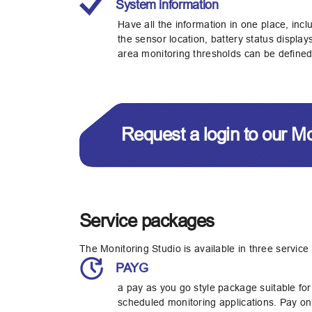
System information
Have all the information in one place, incl
the sensor location, battery status displa
area monitoring thresholds can be defined
Request a login to our M
Service packages
The Monitoring Studio is available in three service
PAYG
a pay as you go style package suitable for
scheduled monitoring applications. Pay onl