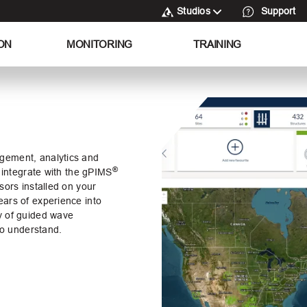
Studios
Support
ON
MONITORING
TRAINING
gement, analytics and
®
 integrate with the
gPIMS
sors installed on your
ars of experience into
y of guided wave
 to understand.