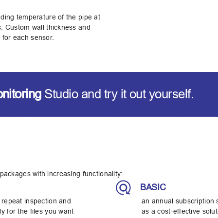
uding temperature of the pipe at
ys. Custom wall thickness and
 for each sensor.
onitoring
Studio and try it out yourself.
 packages with increasing functionality:
BASIC
 repeat inspection and
an annual subscription 
y for the files you want
as a cost-effective sol