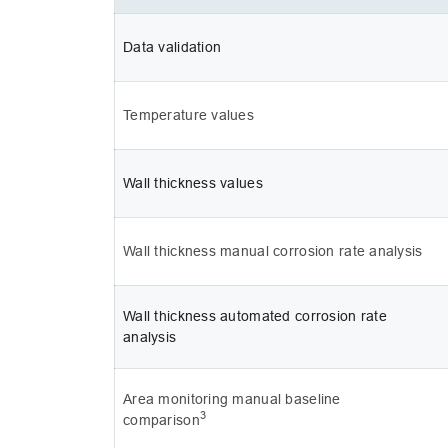
Data validation
Temperature values
Wall thickness values
Wall thickness manual corrosion rate analysis
Wall thickness automated corrosion rate 
analysis
Area monitoring manual baseline 
3
comparison