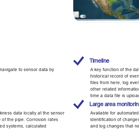
Timeline
 navigate to sensor data by
A key function of the d
historical record of ev
files from here, log ev
other related informatio
time a data file is uplo
Large area monitori
ness data locally at the sensor
Available for automated
 of the pipe. Corrosion rates
identification of change
ed systems, calculated
and log changes that ne