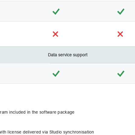
Data service support
ogram included in the software package
ith license delivered via Studio synchronisation