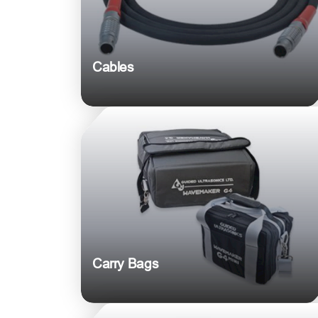
Cables
Carry Bags