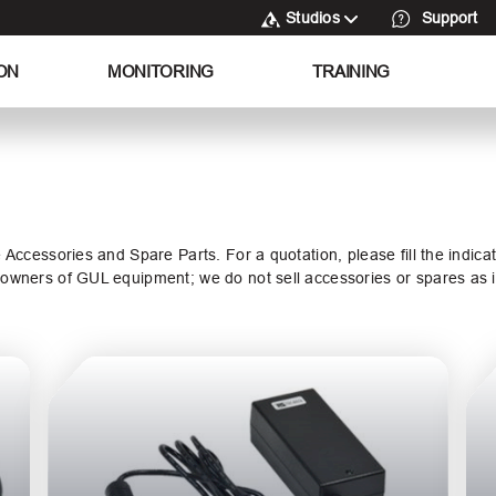
Studios
Support
ON
MONITORING
TRAINING
e Accessories and Spare Parts. For a quotation, please fill the indic
o owners of GUL equipment; we do not sell accessories or spares as i