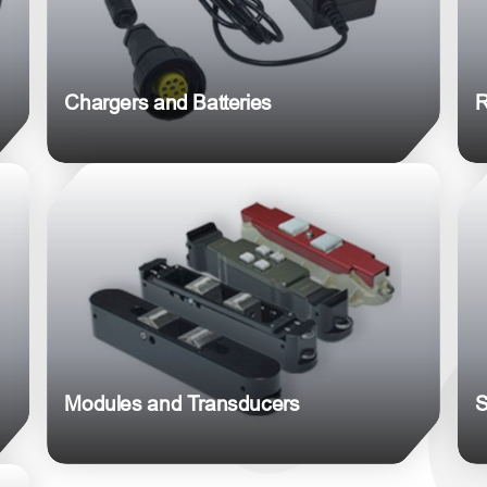
Chargers and Batteries
R
Modules and Transducers
S