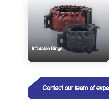
Inflatable Rings
Contact our team of expe