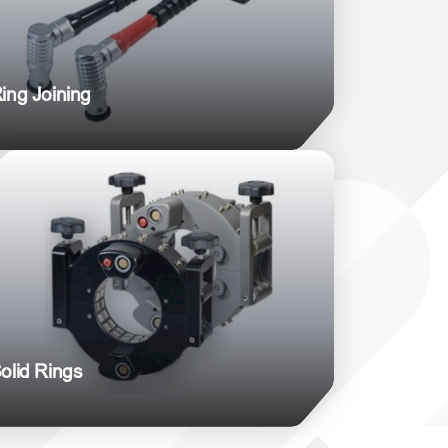
ing Joining
olid Rings