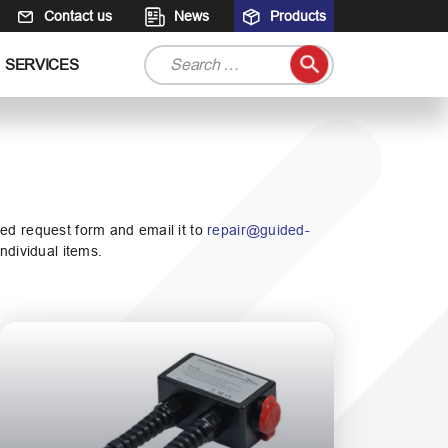
Contact us
News
Products
S
SERVICES
e
a
r
c
h
f
o
ated request form and email it to
repair@guided-
r
ndividual items.
: