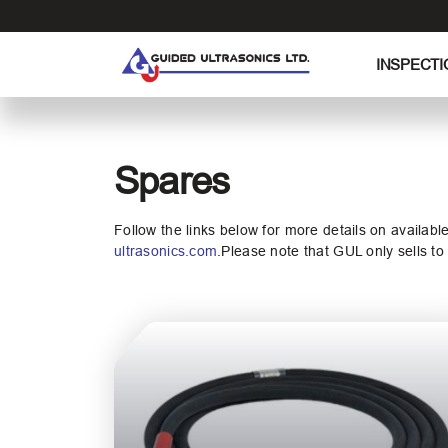
S
k
i
INSPECTI
p
t
o
t
Spares
h
e
c
Follow the links below for more details on availabl
o
ultrasonics.com
.Please note that GUL only sells t
n
t
e
n
t