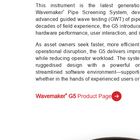
This instrument is the latest genera
®
Wavemaker
Pipe Screening System, devel
advanced guided wave testing (GWT) of pipel
decades of field experience, the G5 introdu
hardware performance, user interaction, and 
As asset owners seek faster, more efficien
operational disruption, the G5 delivers impr
while reducing operator workload. The sys
ruggedised design with a powerful o
streamlined software environment—supportin
whether in the hands of experienced users or
®
Wavemaker
G5
Product Page