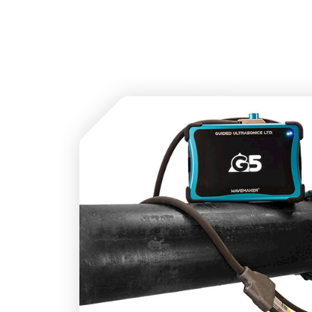
Sensor Cable designed to ensure the Wavemak
all existing GUL Sensor Rings.