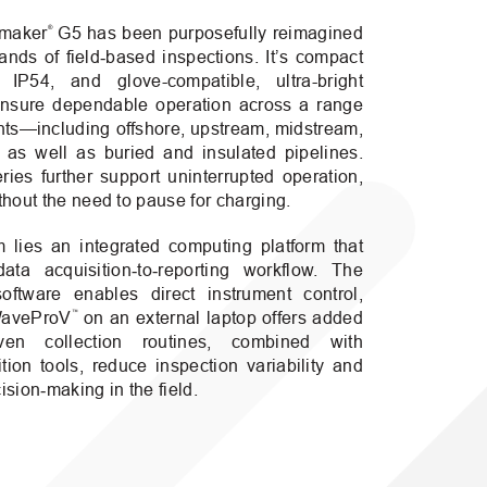
®
emaker
G5 has been purposefully reimagined
nds of field‑based inspections. It’s compact
 IP54, and glove-compatible, ultra-bright
nsure dependable operation across a range
nts—including offshore, upstream, midstream,
as well as buried and insulated pipelines.
ies further support uninterrupted operation,
hout the need to pause for charging.
m lies an integrated computing platform that
ata acquisition‑to‑reporting workflow. The
ftware enables direct instrument control,
™
 WaveProV
on an external laptop offers added
driven collection routines, combined with
ition tools, reduce inspection variability and
ision‑making in the field.