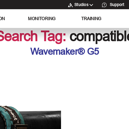
Studios
Support
ON
MONITORING
TRAINING
Search Tag:
compatibl
Wavemaker® G5