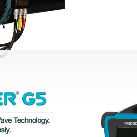
Wave Technology.
sly.