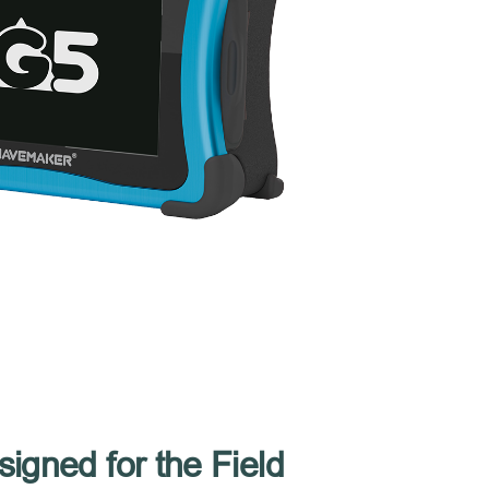
igned for the Field