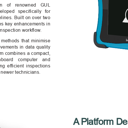
tion of renowned GUL
oped specifically for
ines. Built on over two
ces key enhancements in
inspection workflow.
t methods that minimise
ovements in data quality
tem combines a compact,
nboard computer and
g efficient inspections
 newer technicians.
A Platform Des