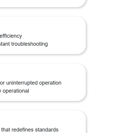
efficiency
stant troubleshooting
or uninterrupted operation
y operational
that redefines standards