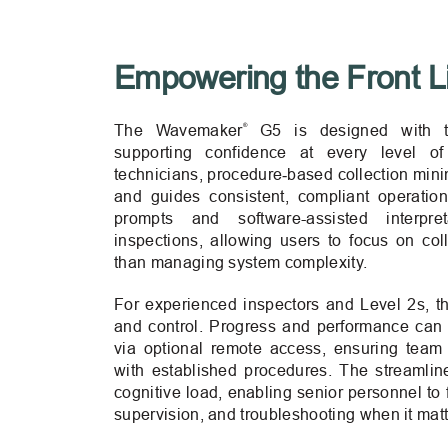
Empowering the Front L
®
The Wavemaker
G5 is designed with t
supporting confidence at every level o
technicians, procedure‑based collection minim
and guides consistent, compliant operation 
prompts and software-assisted interpre
inspections, allowing users to focus on coll
than managing system complexity.
For experienced inspectors and Level 2s, 
and control. Progress and performance can 
via optional remote access, ensuring tea
with established procedures. The streamli
cognitive load, enabling senior personnel to
supervision, and troubleshooting when it mat