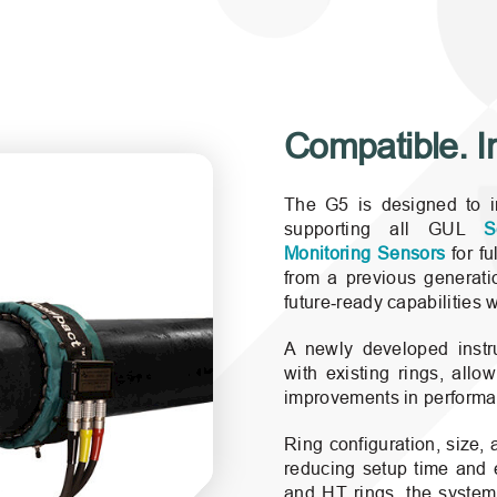
er® G5 is compatible with
Compatible. Int
The G5 is designed to int
supporting all GUL
S
Monitoring Sensors
for fu
from a previous generatio
future‑ready capabilities 
A newly developed instru
with existing rings, allo
improvements in performanc
Ring configuration, size,
reducing setup time and 
and HT rings, the system