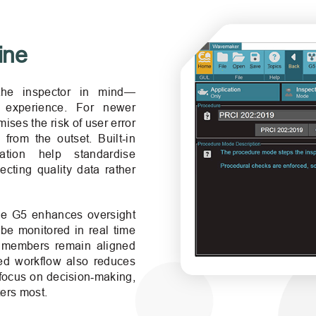
ine
he inspector in mind—
f experience. For newer
ises the risk of user error
from the outset. Built‑in
tation help standardise
ecting quality data rather
the G5 enhances oversight
be monitored in real time
m members remain aligned
ned workflow also reduces
 focus on decision‑making,
ters most.