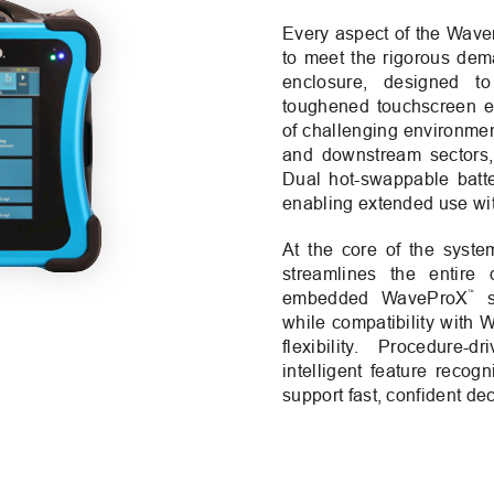
Every aspect of the Wav
to meet the rigorous dema
enclosure, designed to
toughened touchscreen e
of challenging environme
and downstream sectors, 
Dual hot-swappable batter
enabling extended use wit
At the core of the syste
streamlines the entire d
™
embedded WaveProX
so
while compatibility with
flexibility. Procedure-
intelligent feature recogn
support fast, confident dec