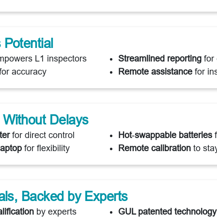
Potential
powers L1 inspectors
Streamlined reporting
for 
for accuracy
Remote assistance
for in
 Without Delays
ter
for direct control
Hot‑swappable batteries
f
laptop
for flexibility
Remote calibration
to sta
als, Backed by Experts
lification
by experts
GUL patented technology