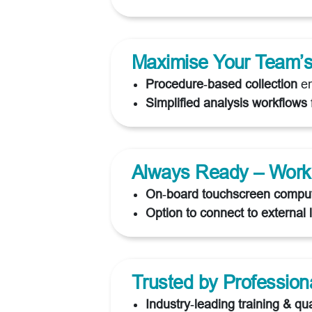
Maximise Your Team’s 
Procedure‑based collection
em
Simplified analysis workflows
Always Ready – Work
On‑board touchscreen compu
Option to connect to external 
Trusted by Profession
Industry‑leading training & qua