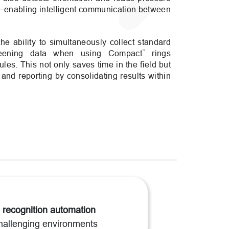
enabling intelligent communication between
 the ability to simultaneously collect standard
™
reening data when using Compact
rings
es. This not only saves time in the field but
 and reporting by consolidating results within
 recognition automation
hallenging environments