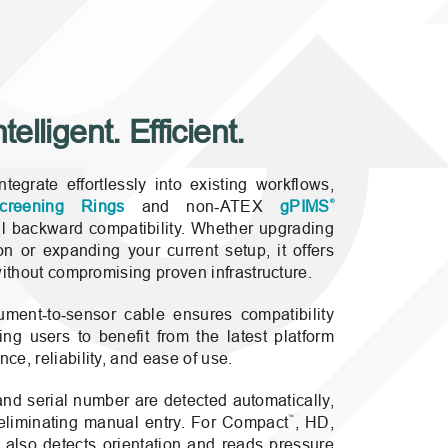
elligent. Efficient.
egrate effortlessly into existing workflows,
®
creening Rings
and non‑ATEX
gPIMS
ll backward compatibility. Whether upgrading
n or expanding your current setup, it offers
without compromising proven infrastructure.
ment‑to‑sensor cable ensures compatibility
wing users to benefit from the latest platform
e, reliability, and ease of use.
 and serial number are detected automatically,
™
eliminating manual entry. For Compact
, HD,
 also detects orientation and reads pressure