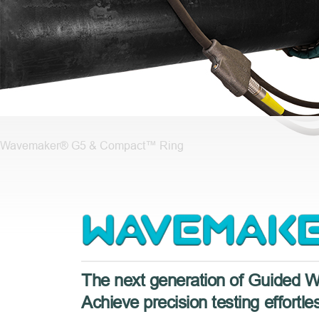
Wavemaker® G5 & Compact™ Ring
Wavemaker
G5
The next generation of Guided 
Achieve precision testing effortles