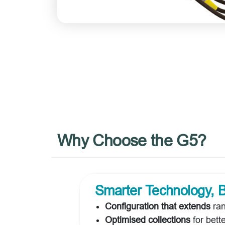
Why Choose the G5?
Smarter Technology, B
Configuration that extends
ran
Optimised collections
for bett