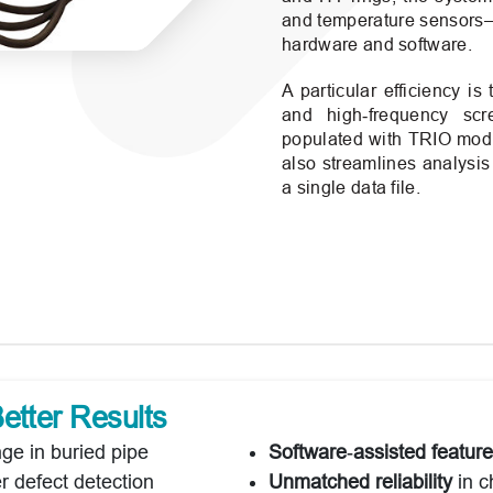
and temperature sensors—
hardware and software.
A particular efficiency is
and high‑frequency sc
populated with TRIO modul
also streamlines analysis
a single data file.
etter Results
ge in buried pipe
Software‑assisted feature
er defect detection
Unmatched reliability
in c