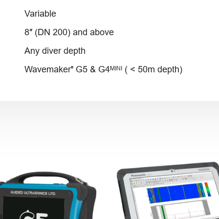
Variable
8″ (DN 200) and above
Any diver depth
Wavemaker
G5 & G4
( < 50m depth)
MINI
®