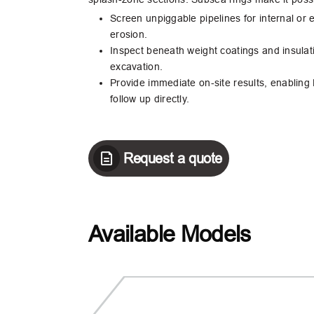
Screen unpiggable pipelines for internal or 
erosion.
Inspect beneath weight coatings and insulat
excavation.
Provide immediate on‑site results, enabling
follow up directly.
Request a quote
Available Models