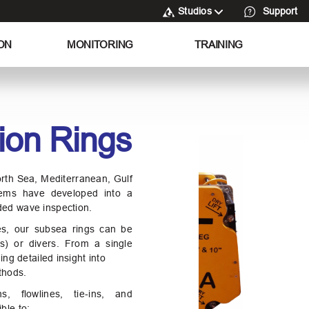
Studios
Support
ON
MONITORING
TRAINING
ion Rings
orth Sea, Mediterranean, Gulf
ems have developed into a
ded wave inspection.
zes, our subsea rings can be
s) or divers. From a single
ing detailed insight into
thods.
ns, flowlines, tie‑ins, and
ble to: