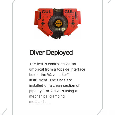
Diver Deployed
The test is controlled via an
umbilical from a topside interface
box to the Wavemaker
®
instrument. The rings are
installed on a clean section of
pipe by 1 or 2 divers using a
mechanical clamping
mechanism.