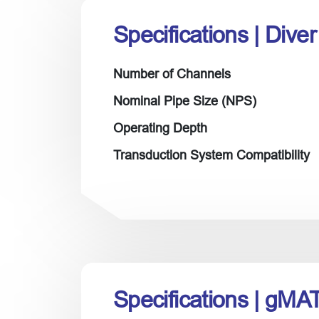
Specifications
| Dive
Number of Channels
Nominal Pipe Size (NPS)
Operating Depth
Transduction System Compatibility
Specifications
| gMA