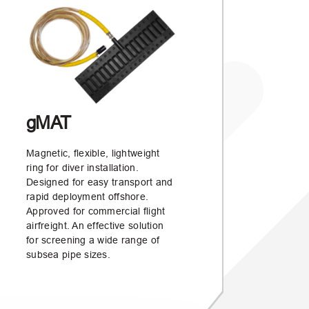
gMAT
Magnetic, flexible, lightweight
ring for diver installation.
Designed for easy transport and
rapid deployment offshore.
Approved for commercial flight
airfreight. An effective solution
for screening a wide range of
subsea pipe sizes.