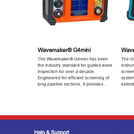
Wavemaker® G4mini
Wav
The Wavemaker® G4mini has been
The G5 
the industry standard for guided wave
instru
inspection for over a decade.
screen
Engineered for efficient screening of
system
long pipeline sections, it provides…
extend
Help & Support