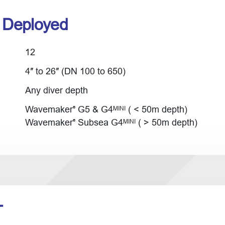
r Deployed
12
4″ to 26″ (DN 100 to 650)
Any diver depth
Wavemaker
G5 & G4
( < 50m depth)
MINI
®
Wavemaker
Subsea G4
( > 50m depth)
MINI
®
T