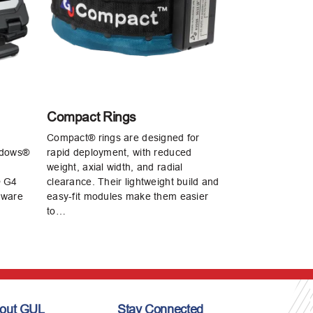
Compact Rings
Compact® rings are designed for
ndows®
rapid deployment, with reduced
weight, axial width, and radial
® G4
clearance. Their lightweight build and
tware
easy‑fit modules make them easier
to…
out GUL
Stay Connected