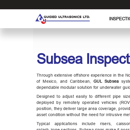
S
k
i
INSPECTI
p
t
o
t
h
Subsea Inspect
e
c
o
Through extensive offshore experience in the N
n
of Mexico, and Caribbean,
GUL Subsea
syst
t
dependable modular solution for underwater gui
e
Designed to adjust easily to different pipe si
n
deployed by remotely operated vehicles (ROV
t
position, they deliver large area coverage, provid
asset condition without the need for intrusive me
Typical applications include risers, caisso
splash‑zone sections. Subsea rings make it possi