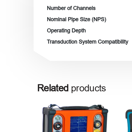
Number of Channels
Nominal Pipe Size (NPS)
Operating Depth
Transduction System Compatibility
Related
products