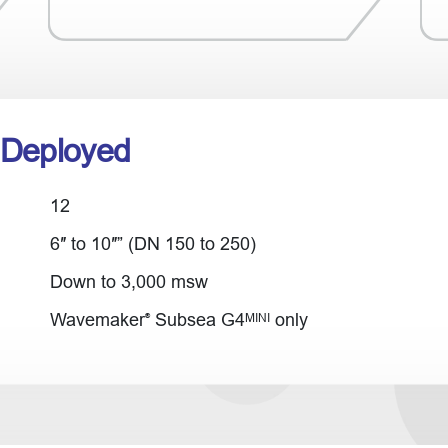
 Deployed
12
6″ to 10″” (DN 150 to 250)
Down to 3,000 msw
Wavemaker
Subsea G4
only
MINI
®