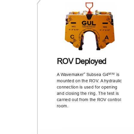
ROV Deployed
A Wavemaker
Subsea G4
is
MINI
®
mounted on the ROV. A hydraulic
connection is used for opening
and closing the ring. The test is
carried out from the ROV control
room.