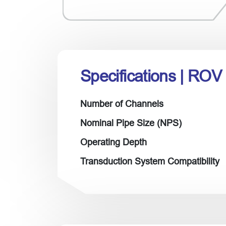
Specifications
| ROV
Number of Channels
Nominal Pipe Size (NPS)
Operating Depth
Transduction System Compatibility