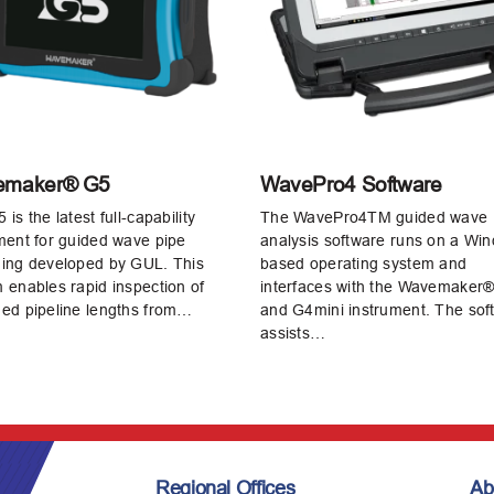
emaker® G5
WavePro4 Software
is the latest full‑capability
The WavePro4TM guided wave
ment for guided wave pipe
analysis software runs on a Wi
ing developed by GUL. This
based operating system and
 enables rapid inspection of
interfaces with the Wavemaker
ed pipeline lengths from…
and G4mini instrument. The sof
assists…
Regional Offices
Ab