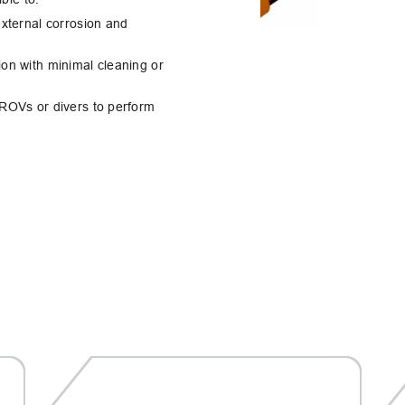
external corrosion and
ion with minimal cleaning or
 ROVs or divers to perform