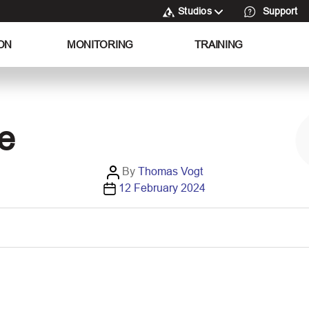
Studios
Support
ON
MONITORING
TRAINING
e
P
By
Thomas Vogt
P
o
12 February 2024
o
s
s
t
t
a
d
u
a
t
t
h
e
o