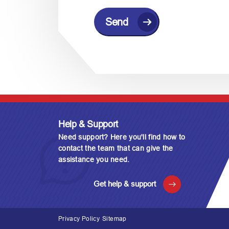
C
A
P
T
C
H
A
Help & Support
Need support? Here you'll find how to
contact the team that can give the
assistance you need.
Get help & support
Privacy Policy
Sitemap