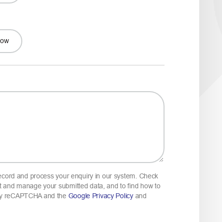
Low
 record and process your enquiry in our system. Check
 and manage your submitted data, and to find how to
 by reCAPTCHA and the
Google Privacy Policy
and