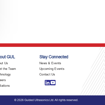
out GUL
Stay Connected
ut Us
News & Events
t the Team
Upcoming Events
hnology
Contact Us
eers
liations
© 2026 Guided Ultrasonics Ltd. All rights reserved.