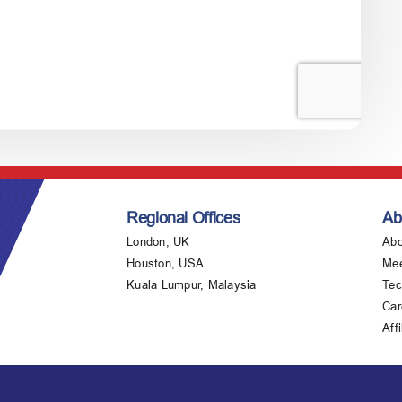
Regional Offices
Ab
London, UK
Abo
Houston, USA
Mee
Kuala Lumpur, Malaysia
Tec
Car
Affi