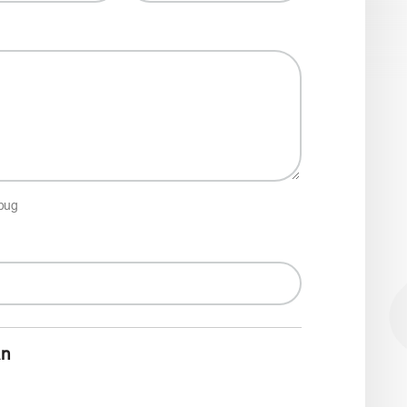
 bug
an