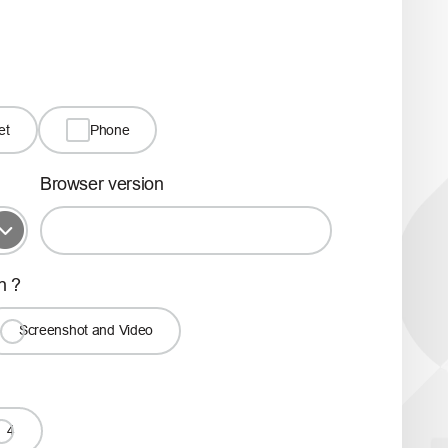
et
Phone
Browser version
h ?
Screenshot and Video
4