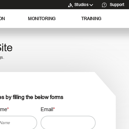
Studios
Support
ON
MONITORING
TRAINING
ite
gs.
es by filling the below forms
ame
Email