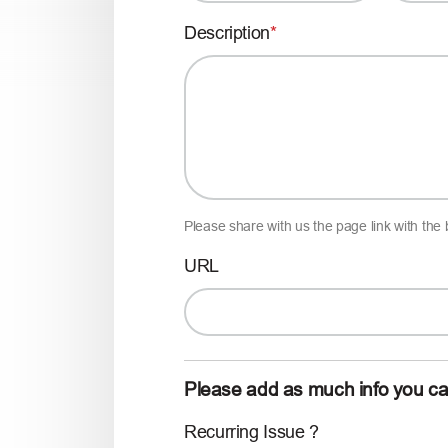
Description
Please share with us the page link with the
URL
Please add as much info you c
Recurring Issue ?