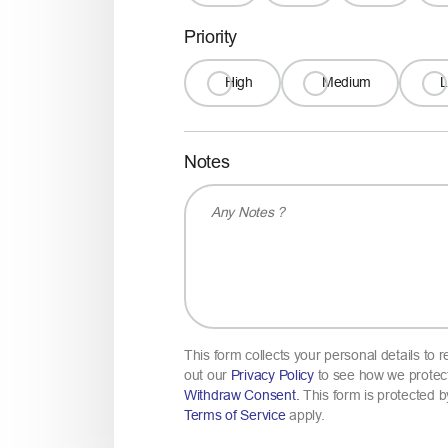
Priority
High
Medium
Notes
This form collects your personal details to
out our
Privacy Policy
to see how we protect
Withdraw Consent.
This form is protected
Terms of Service
apply.