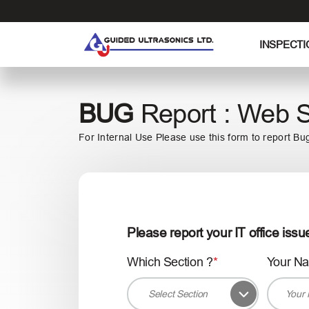
S
k
i
INSPECTI
p
t
o
BUG
Report : Web S
t
h
For Internal Use Please use this form to report Bu
e
c
o
n
t
e
Please report your IT office issu
n
t
Which Section ?
Your N