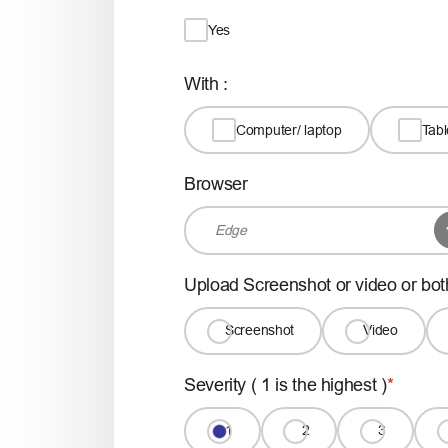
Yes
With :
Computer/ laptop
Tabl
Browser
Upload Screenshot or video or bot
Screenshot
Video
Severity ( 1 is the highest )
1
2
3