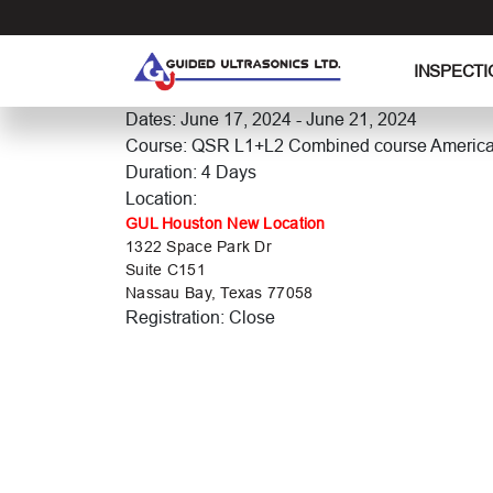
S
k
i
INSPECTI
p
t
Dates: June 17, 2024 - June 21, 2024
o
Course: QSR L1+L2 Combined course Americ
t
Duration: 4 Days
h
Location:
e
GUL Houston New Location
1322 Space Park Dr
c
Suite C151
o
Nassau Bay, Texas 77058
n
Registration: Close
t
e
n
t