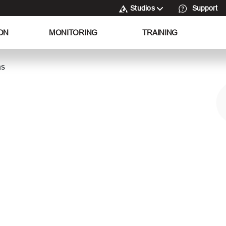
Studios
Support
ON
MONITORING
TRAINING
as