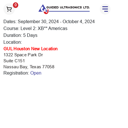
S
0
k
i
Dates: September 30, 2024 - October 4, 2024
p
Course: Level 2: XB** Americas
t
Duration: 5 Days
o
Location:
t
GUL Houston New Location
h
1322 Space Park Dr
e
Suite C151
c
Nassau Bay, Texas 77058
o
Registration:
Open
n
t
e
n
t