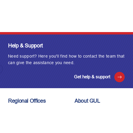
Help & Support
Need support? Here you'll find how to contact the team that
can give the assistance you need.
Get help & support
Regional Offices
About GUL
London, UK
About Us
Houston, USA
Meet the Team
Kuala Lumpur, Malaysia
Technology