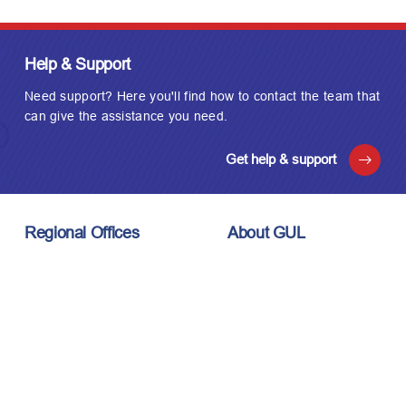
Help & Support
Need support? Here you'll find how to contact the team that
can give the assistance you need.
Get help & support
Regional Offices
About GUL
London, UK
About Us
Houston, USA
Meet the Team
Kuala Lumpur, Malaysia
Technology
Careers
Affiliations
Stay Connected