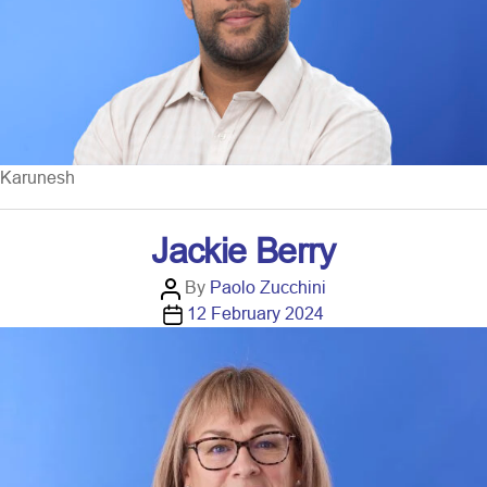
r
Karunesh
Jackie Berry
P
By
Paolo Zucchini
o
P
12 February 2024
s
o
t
s
a
t
u
d
t
a
h
t