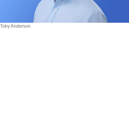
Toby Anderson