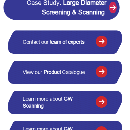
Case Study:
Large Diameter
Screening & Scanning
Contact our
team of experts
View our
Product
Catalogue
Learn more about
GW
Scanning
Learn more about
GW