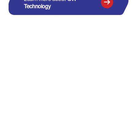
Technology