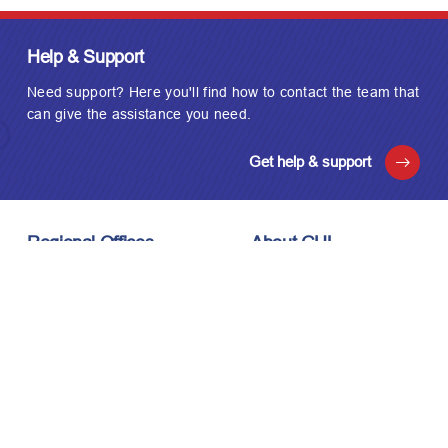
Help & Support
Need support? Here you'll find how to contact the team that
can give the assistance you need.
Get help & support
Regional Offices
About GUL
London, UK
About Us
Houston, USA
Meet the Team
Kuala Lumpur, Malaysia
Technology
Careers
Affiliations
Stay Connected
News & Events