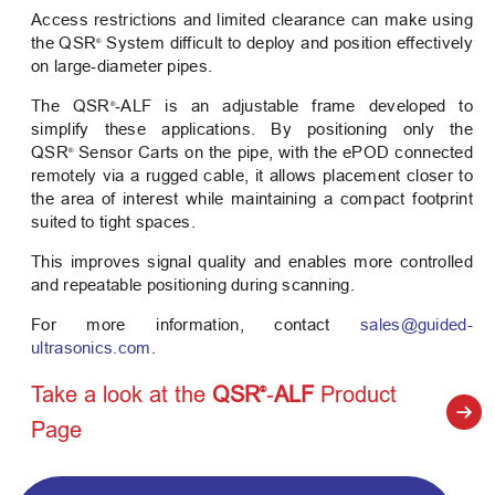
Access restrictions and limited clearance can make using
the QSR
System difficult to deploy and position effectively
®
on large‑diameter pipes.
The QSR
‑ALF is an adjustable frame developed to
®
simplify these applications. By positioning only the
QSR
Sensor Carts on the pipe, with the ePOD connected
®
remotely via a rugged cable, it allows placement closer to
the area of interest while maintaining a compact footprint
suited to tight spaces.
This improves signal quality and enables more controlled
and repeatable positioning during scanning.
For more information, contact
sales@guided-
ultrasonics.com
.
Take a look at the
QSR
‑ALF
Product
®
Page