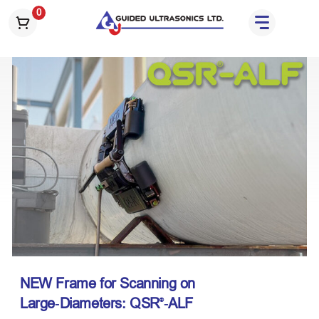
S
0
k
i
p
t
o
t
h
e
c
o
n
t
e
n
t
NEW
Frame for Scanning on
Large‑Diameters: QSR
‑ALF
®