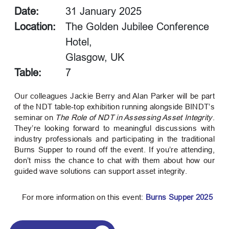
Date:
31 January 2025
Location:
The Golden Jubilee Conference
Hotel,
Glasgow, UK
Table:
7
Our colleagues Jackie Berry and Alan Parker will be part
of the NDT table‑top exhibition running alongside BINDT’s
seminar on
The Role of NDT in Assessing Asset Integrity
.
They’re looking forward to meaningful discussions with
industry professionals and participating in the traditional
Burns Supper to round off the event. If you’re attending,
don’t miss the chance to chat with them about how our
guided wave solutions can support asset integrity.
For more information on this event:
Burns Supper 2025