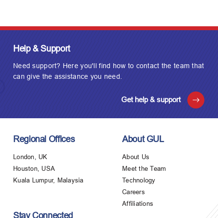
Help & Support
Need support? Here you'll find how to contact the team that
can give the assistance you need.
Get help & support
Regional Offices
About GUL
London, UK
About Us
Houston, USA
Meet the Team
Kuala Lumpur, Malaysia
Technology
Careers
Affiliations
Stay Connected