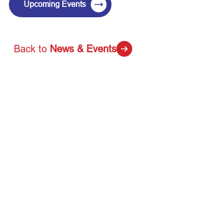
→
Upcoming Events
Back to
News & Events