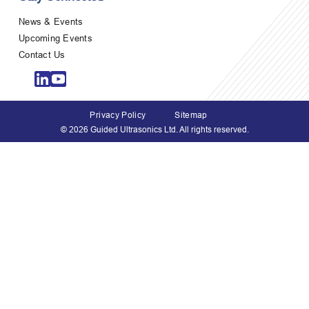
News & Events
Upcoming Events
Contact Us
Privacy Policy
Sitemap
© 2026 Guided Ultrasonics Ltd. All rights reserved.