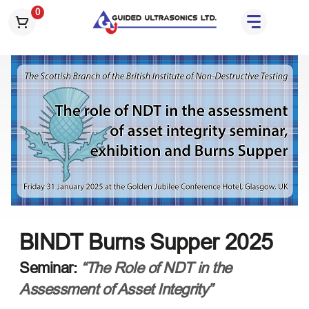
S
0
k
i
p
t
o
t
h
e
c
o
n
t
e
BINDT Burns Supper 2025
n
t
Seminar:
“The Role of NDT in the
Assessment of Asset Integrity”