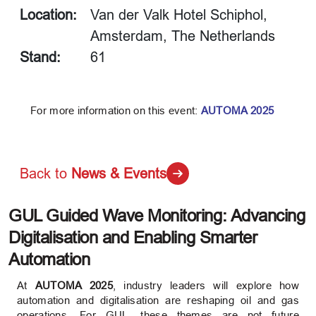
Location:
Van der Valk Hotel Schiphol,
Amsterdam, The Netherlands
Stand:
61
For more information on this event:
AUTOMA 2025
Back to
News & Events
GUL Guided Wave Monitoring: Advancing
Digitalisation and Enabling Smarter
Automation
At
AUTOMA 2025
, industry leaders will explore how
automation and digitalisation are reshaping oil and gas
operations. For GUL, these themes are not future