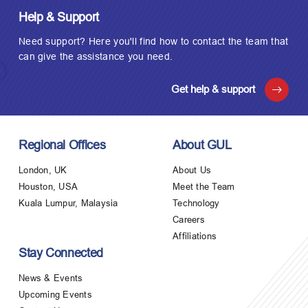
Help & Support
Need support? Here you'll find how to contact the team that
can give the assistance you need.
Get help & support
Regional Offices
About GUL
London, UK
About Us
Houston, USA
Meet the Team
Kuala Lumpur, Malaysia
Technology
Careers
Affiliations
Stay Connected
News & Events
Upcoming Events