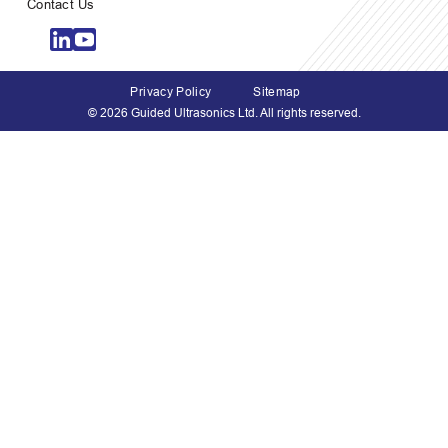
Contact Us
Privacy Policy
Sitemap
© 2026 Guided Ultrasonics Ltd. All rights reserved.