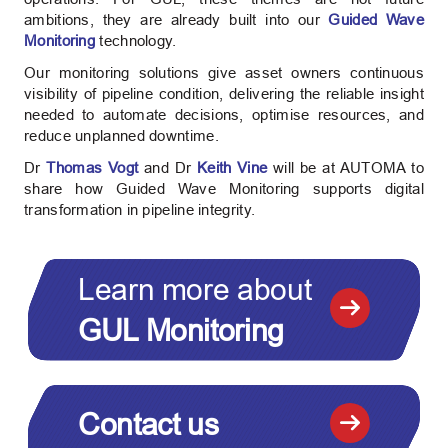
ambitions, they are already built into our
Guided Wave
Monitoring
technology.
Our monitoring solutions give asset owners continuous
visibility of pipeline condition, delivering the reliable insight
needed to automate decisions, optimise resources, and
reduce unplanned downtime.
Dr
Thomas Vogt
and Dr
Keith Vine
will be at AUTOMA to
share how Guided Wave Monitoring supports digital
transformation in pipeline integrity.
Learn more about
GUL Monitoring
Contact us