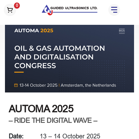
S
0
k
i
p
t
o
t
h
e
c
o
n
t
e
AUTOMA 2025
n
t
– RIDE THE DIGITAL WAVE –
Date:
13 – 14 October 2025