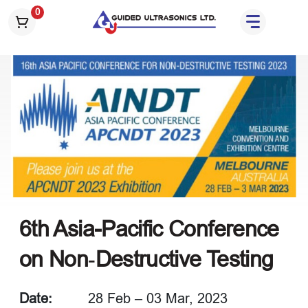
S
0
k
i
p
t
o
t
h
e
c
o
n
t
e
6th Asia-Pacific Conference
n
on Non‑Destructive Testing
t
Date:
28 Feb – 03 Mar, 2023