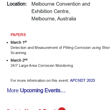
Location:
Melbourne Convention and
Exhibition Centre,
Melbourne, Australia
PAPERS
st
March 1
Detection and Measurement of Pitting Corrosion using Sh
Scanning
nd
March 2
24/7 Large Area Corrosion Monitoring
For more information on this event:
APCNDT 2023
More
Upcoming Events…