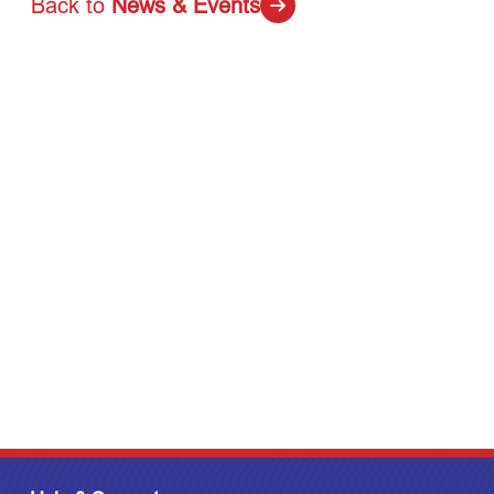
Back to
News & Events