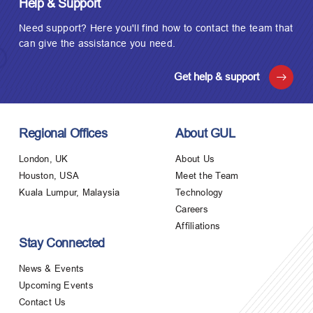
Help & Support
Need support? Here you'll find how to contact the team that
can give the assistance you need.
Get help & support
Regional Offices
About GUL
London, UK
About Us
Houston, USA
Meet the Team
Kuala Lumpur, Malaysia
Technology
Careers
Affiliations
Stay Connected
News & Events
Upcoming Events
Contact Us