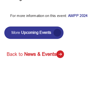
For more information on this event:
AMPP 2024
More
Upcoming Events
Back to
News & Events