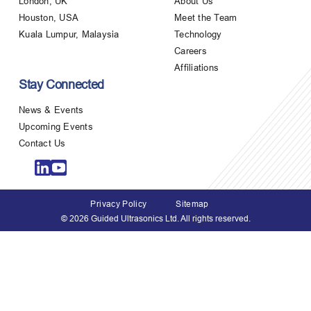
London, UK
About Us
Houston, USA
Meet the Team
Kuala Lumpur, Malaysia
Technology
Careers
Affiliations
Stay Connected
News & Events
Upcoming Events
Contact Us
Privacy Policy
Sitemap
© 2026 Guided Ultrasonics Ltd. All rights reserved.