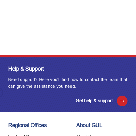
Help & Support
Need support? Here you'll find how to contact the team that
can give the assistance you need.
Get help & support
Regional Offices
About GUL