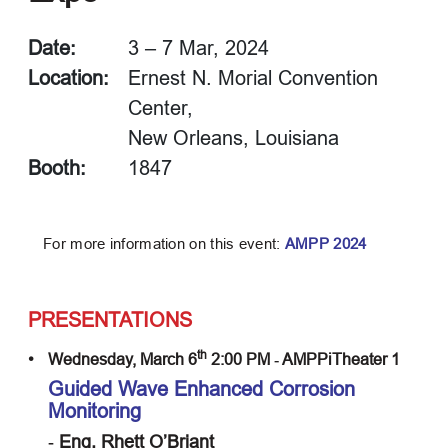
Date:
3 – 7 Mar, 2024
Location:
Ernest N. Morial Convention
Center,
New Orleans, Louisiana
Booth:
1847
For more information on this event:
AMPP 2024
PRESENTATIONS
th
•
Wednesday, March 6
2:00 PM ‐ AMPPiTheater 1
Guided Wave Enhanced Corrosion
Monitoring
‐ Eng. Rhett O’Briant