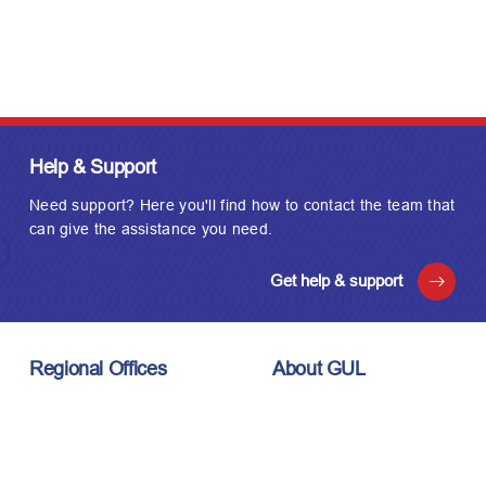
Help & Support
Need support? Here you'll find how to contact the team that
can give the assistance you need.
Get help & support
Regional Offices
About GUL
London, UK
About Us
Houston, USA
Meet the Team
Kuala Lumpur, Malaysia
Technology