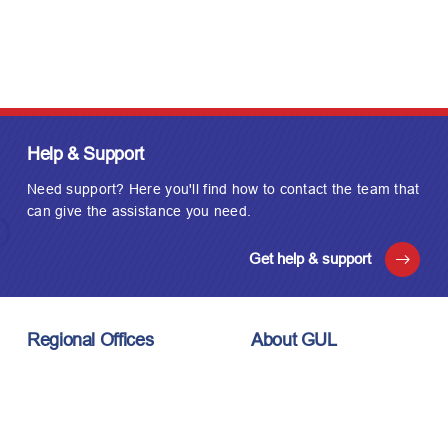
Help & Support
Need support? Here you'll find how to contact the team that
can give the assistance you need.
Get help & support
Regional Offices
About GUL
London, UK
About Us
Houston, USA
Meet the Team
Kuala Lumpur, Malaysia
Technology