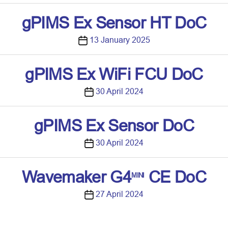
o
s
gPIMS Ex Sensor HT DoC
t
d
P
13 January 2025
a
o
t
s
gPIMS Ex WiFi FCU DoC
e
t
d
P
30 April 2024
a
o
t
s
gPIMS Ex Sensor DoC
e
t
d
P
30 April 2024
a
o
t
s
Wavemaker G4
CE DoC
MINI
e
t
d
P
27 April 2024
a
o
t
s
e