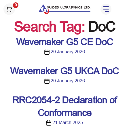
S
0
k
i
Search Tag:
DoC
p
t
o
Wavemaker G5 CE DoC
t
h
P
20 January 2026
e
o
c
s
Wavemaker G5 UKCA DoC
o
t
n
d
P
20 January 2026
t
a
o
e
t
s
RRC2054-2 Declaration of
n
e
t
t
d
Conformance
a
t
P
21 March 2025
e