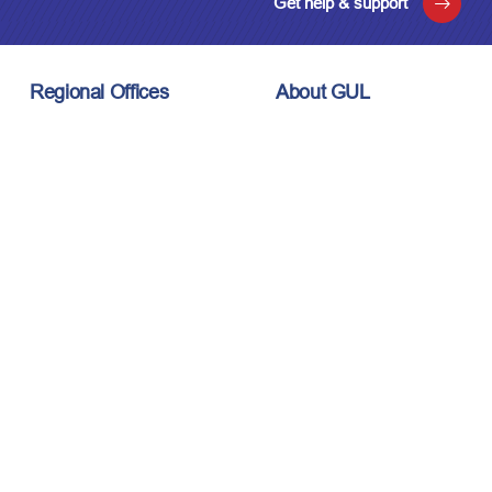
Get help & support
Regional Offices
About GUL
London, UK
About Us
Houston, USA
Meet the Team
Kuala Lumpur, Malaysia
Technology
Careers
Affiliations
Stay Connected
News & Events
Upcoming Events
Contact Us
Privacy Policy
Sitemap
© 2026 Guided Ultrasonics Ltd. All rights reserved.