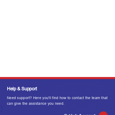
t
d
a
t
e
Help & Support
Need support? Here you'll find how to contact the team that
can give the assistance you need.