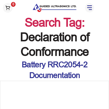
S
0
k
i
Search Tag:
p
t
o
Declaration of
t
h
Conformance
e
c
o
Battery RRC2054-2
n
t
Documentation
e
n
t