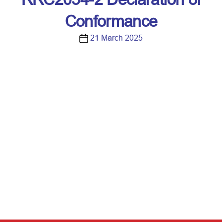
Conformance
P
21 March 2025
o
s
t
d
a
t
e