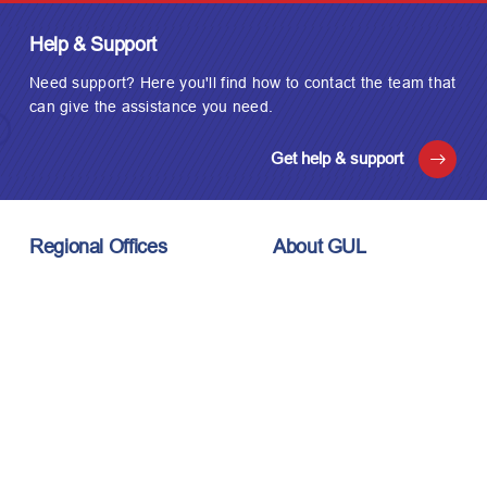
Help & Support
Need support? Here you'll find how to contact the team that
can give the assistance you need.
Get help & support
Regional Offices
About GUL
London, UK
About Us
Houston, USA
Meet the Team
Kuala Lumpur, Malaysia
Technology
Careers
Affiliations
Stay Connected
News & Events
Upcoming Events