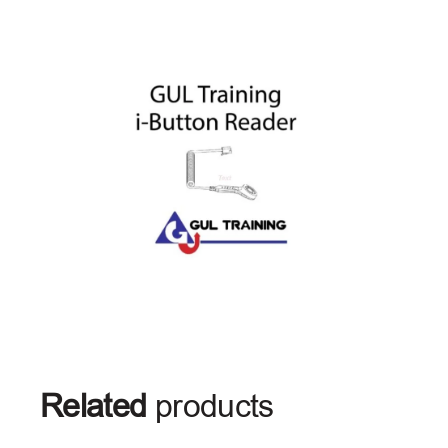
Related
products