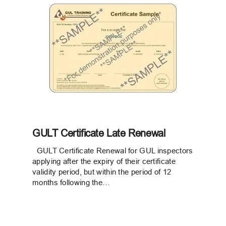
GULT Certificate Late Renewal
GULT Certificate Renewal for GUL inspectors
applying after the expiry of their certificate
validity period, but within the period of 12
months following the…