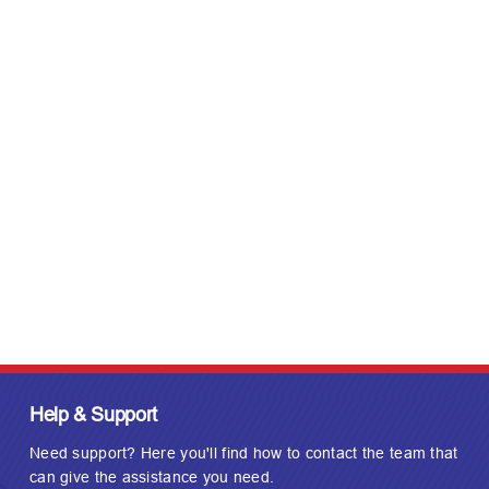
Help & Support
Need support? Here you'll find how to contact the team that
can give the assistance you need.