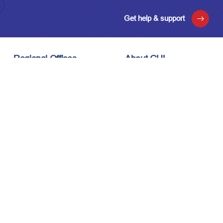
Get help & support
Regional Offices
About GUL
London, UK
About Us
Houston, USA
Meet the Team
Kuala Lumpur, Malaysia
Technology
Careers
Affiliations
Stay Connected
News & Events
Upcoming Events
Contact Us
Privacy Policy
Sitemap