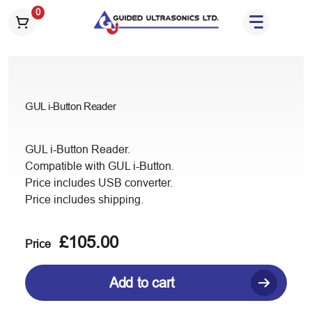
S
0
k
i
p
t
o
GUL i-Button Reader
t
h
e
GUL i-Button Reader.
c
Compatible with GUL i-Button.
o
Price includes USB converter.
n
Price includes shipping.
t
e
£
105.00
n
Price
t
Add to cart