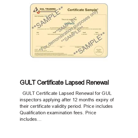
GULT Certificate Lapsed Renewal
GULT Certificate Lapsed Renewal for GUL
inspectors applying after 12 months expiry of
their certificate validity period. Price includes
Qualification examination fees. Price
includes…