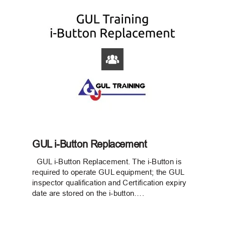
GUL i-Button Replacement
GUL i-Button Replacement. The i-Button is
required to operate GUL equipment; the GUL
inspector qualification and Certification expiry
date are stored on the i-button….