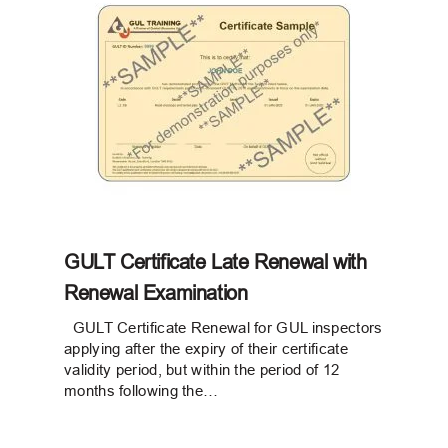
GULT Certificate Late Renewal with
Renewal Examination
GULT Certificate Renewal for GUL inspectors
applying after the expiry of their certificate
validity period, but within the period of 12
months following the…