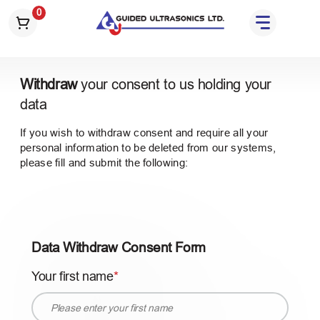
S
0
k
i
p
t
Withdraw
your consent to us holding your
o
data
t
h
If you wish to withdraw consent and require all your
e
personal information to be deleted from our systems,
c
please fill and submit the following:
o
n
t
e
Data Withdraw Consent Form
n
t
Your first name