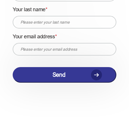
Your last name
Your email address