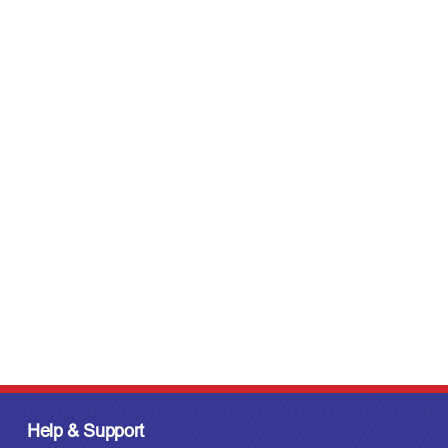
Help & Support