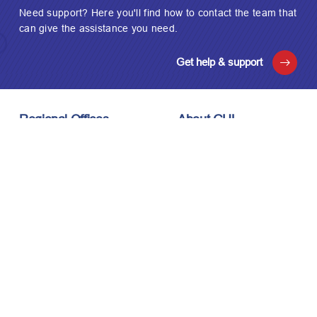
Need support? Here you'll find how to contact the team that
can give the assistance you need.
Get help & support
Regional Offices
About GUL
London, UK
About Us
Houston, USA
Meet the Team
Kuala Lumpur, Malaysia
Technology
Careers
Affiliations
Stay Connected
News & Events
Upcoming Events
Contact Us