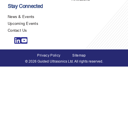
Stay Connected
News & Events
Upcoming Events
Contact Us
Privacy Policy
Sitemap
© 2026 Guided Ultrasonics Ltd. All rights reserved.