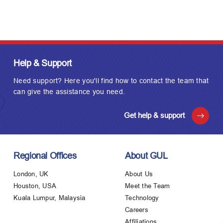
Help & Support
Need support? Here you'll find how to contact the team that
can give the assistance you need.
Get help & support
Regional Offices
About GUL
London, UK
About Us
Houston, USA
Meet the Team
Kuala Lumpur, Malaysia
Technology
Careers
Affiliations