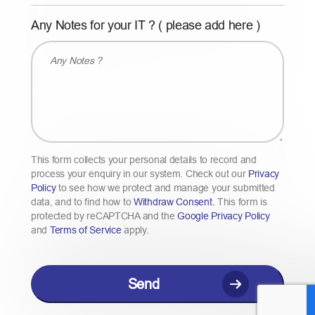
l
Y
Any Notes for your IT ? ( please add here )
a
Y
s
Y
h
Y
Y
Y
Y
Y
This form collects your personal details to record and
process your enquiry in our system. Check out our
Privacy
Policy
to see how we protect and manage your submitted
data, and to find how to
Withdraw Consent.
This form is
protected by reCAPTCHA and the
Google Privacy Policy
and
Terms of Service
apply.
C
A
P