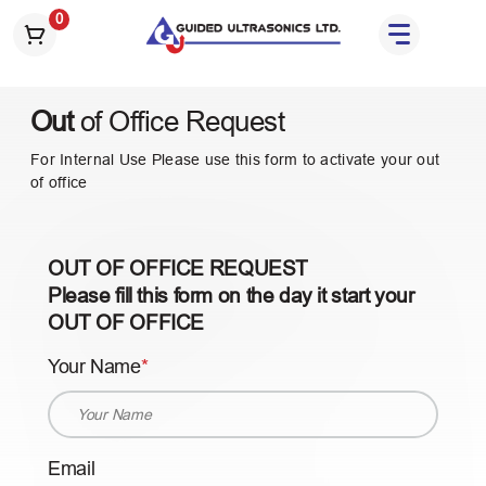
S
0
k
i
p
Out
of Office Request
t
o
For Internal Use Please use this form to activate your out
t
of office
h
e
c
OUT OF OFFICE REQUEST
o
Please fill this form on the day it start your
n
OUT OF OFFICE
t
e
Your Name
n
t
Email