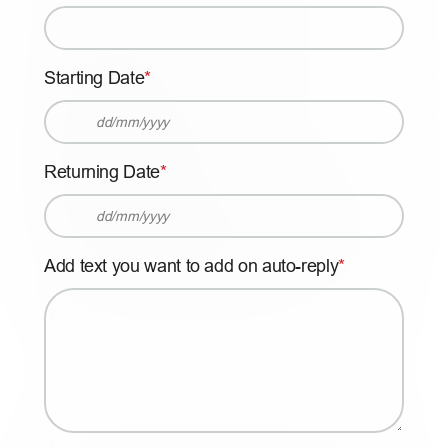
Starting Date
D
D
Returning Date
s
l
D
a
D
s
Add text you want to add on auto-reply
s
h
l
M
a
M
s
s
h
l
M
a
M
s
s
h