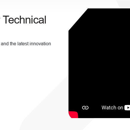
r Technical
 and the latest innovation
!