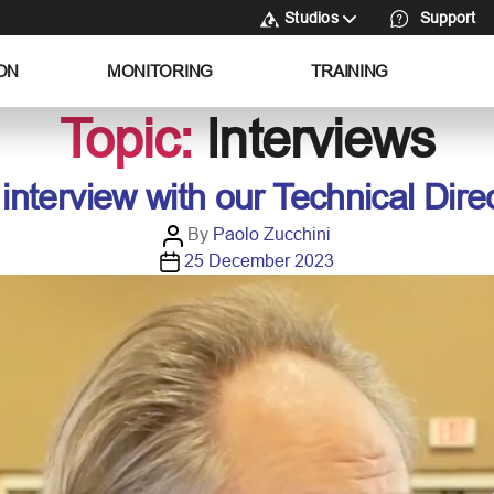
Studios
Support
ON
MONITORING
TRAINING
Topic:
Interviews
interview with our Technical Dire
P
By
Paolo Zucchini
P
o
25 December 2023
o
s
s
t
t
a
d
u
a
t
t
h
e
o
r