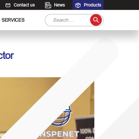
Contact us
News
Products
S
SERVICES
e
a
r
c
ctor
h
f
o
r
: