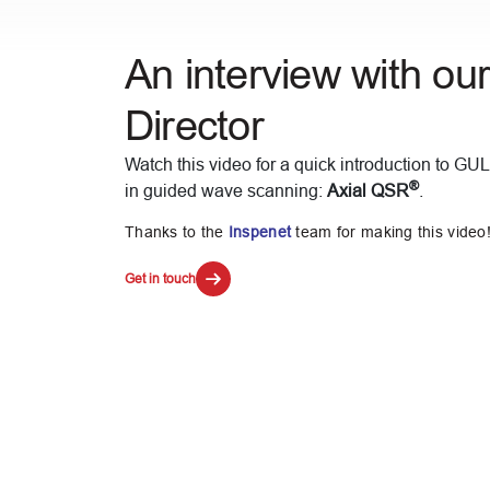
An interview with ou
Director
Watch this video for a quick introduction to GUL
®
in guided wave scanning:
Axial QSR
.
Thanks to the
Inspenet
team for making this video
Get in touch