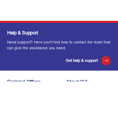
Help & Support
Need support? Here you'll find how to contact the team that
can give the assistance you need.
Get help & support
Regional Offices
About GUL
London, UK
About Us
Houston, USA
Meet the Team
Kuala Lumpur, Malaysia
Technology
Careers
Affiliations