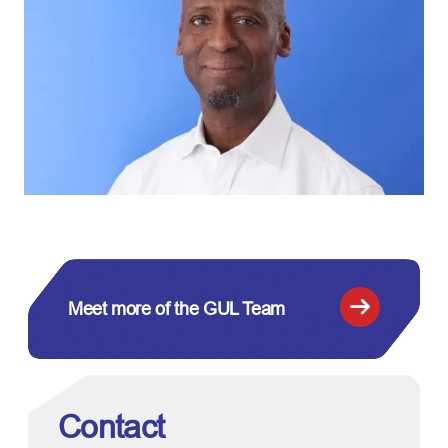
Meet more of the GUL Team
Contact