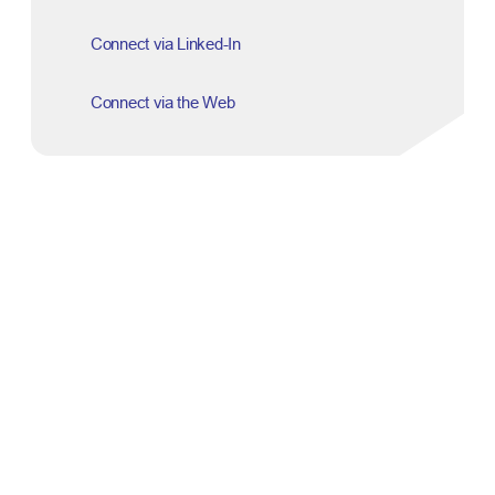
Connect via Linked-In
Connect via the Web