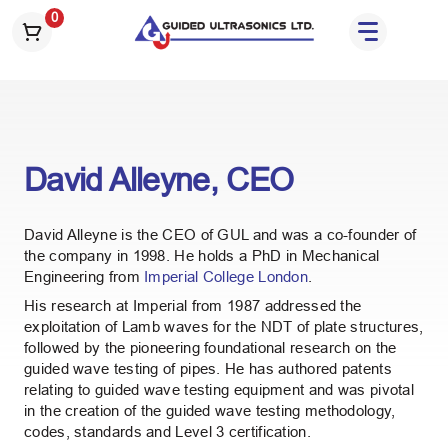
S
0
k
i
p
t
o
t
David Alleyne, CEO
h
e
c
David Alleyne is the CEO of GUL and was a co-founder of
o
the company in 1998. He holds a PhD in Mechanical
n
Engineering from
Imperial College London
.
t
His research at Imperial from 1987 addressed the
e
exploitation of Lamb waves for the NDT of plate structures,
n
followed by the pioneering foundational research on the
guided wave testing of pipes. He has authored patents
t
relating to guided wave testing equipment and was pivotal
in the creation of the guided wave testing methodology,
codes, standards and Level 3 certification.