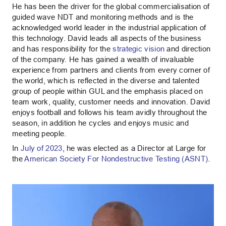
He has been the driver for the global commercialisation of
guided wave NDT and monitoring methods and is the
acknowledged world leader in the industrial application of
this technology. David leads all aspects of the business
and has responsibility for the
strategic vision
and direction
of the company. He has gained a wealth of invaluable
experience from partners and clients from every corner of
the world, which is reflected in the diverse and talented
group of people within GUL and the emphasis placed on
team work, quality, customer needs and innovation. David
enjoys football and follows his team avidly throughout the
season, in addition he cycles and enjoys music and
meeting people.
In
July of 2023
, he was elected as a Director at Large for
the
American Society For Nondestructive Testing (ASNT)
.